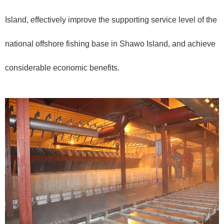
Island, effectively improve the supporting service level of the
national offshore fishing base in Shawo Island, and achieve
considerable economic benefits.