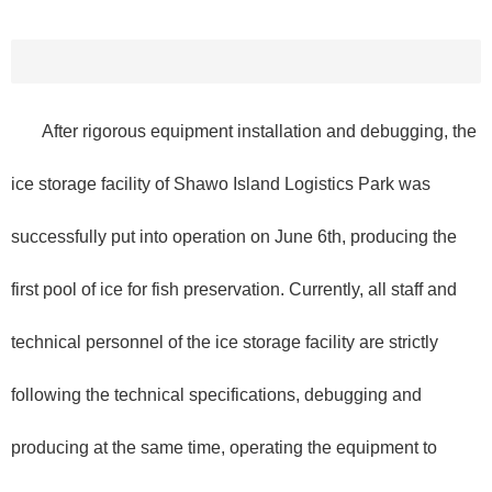
After rigorous equipment installation and debugging, the
ice storage facility of Shawo Island Logistics Park was
successfully put into operation on June 6th, producing the
first pool of ice for fish preservation. Currently, all staff and
technical personnel of the ice storage facility are strictly
following the technical specifications, debugging and
producing at the same time, operating the equipment to