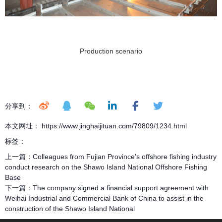
Production scenario
分享到：
本文网址： https://www.jinghaijituan.com/79809/1234.html
标签：
上一篇：
Colleagues from Fujian Province's offshore fishing industry
conduct research on the Shawo Island National Offshore Fishing
Base
下一篇：
The company signed a financial support agreement with
Weihai Industrial and Commercial Bank of China to assist in the
construction of the Shawo Island National