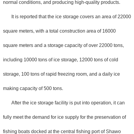
normal conditions, and producing high-quality products.
It is reported that the ice storage covers an area of 22000
square meters, with a total construction area of 16000
square meters and a storage capacity of over 22000 tons,
including 10000 tons of ice storage, 12000 tons of cold
storage, 100 tons of rapid freezing room, and a daily ice
making capacity of 500 tons.
After the ice storage facility is put into operation, it can
fully meet the demand for ice supply for the preservation of
fishing boats docked at the central fishing port of Shawo