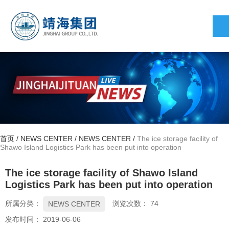
首页
/
NEWS CENTER
/
NEWS CENTER
/
The ice storage facility of
Shawo Island Logistics Park has been put into operation
The ice storage facility of Shawo Island
Logistics Park has been put into operation
所属分类：
浏览次数：
74
NEWS CENTER
发布时间： 2019-06-06